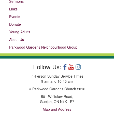
Sermons
Links
Events
Donate
Young Adults
About Us
Parkwood Gardens Neighbourhood Group
Follow Us:
In-Person Sunday Service Times
9 am and 10:45 am
© Parkwood Gardens Church 2016
501 Whitelaw Road,
Guelph, ON N1K 1E7
Map and Address