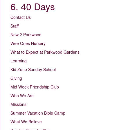
6. 40 Days
Contact Us
Staff
New 2 Parkwood
Wee Ones Nursery
What to Expect at Parkwood Gardens
Learning
Kid Zone Sunday School
Giving
Mid Week Friendship Club
Who We Are
Missions
Summer Vacation Bible Camp
What We Believe