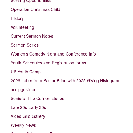
Serving Opportunities
Operation Christmas Child
History
Volunteering
Current Sermon Notes
Sermon Series
Women's Comedy Night and Conference Info
Youth Schedules and Registration forms
UB Youth Camp
2026 Letter from Pastor Brian with 2025 Giving Histogram
occ pgc video
Seniors- The Cornernstones
Late 20s-Early 30s
Video Grid Gallery
Weekly News