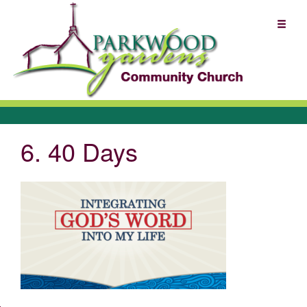
6. 40 Days