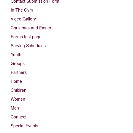
Contact Submission Form
In The Gym
Video Gallery
Christmas and Easter
Forms test page
Serving Schedules
Youth
Groups
Partners
Home
Children
Women
Men
Connect
Special Events