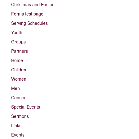
Christmas and Easter
Forms test page
Serving Schedules
Youth
Groups
Partners
Home
Children
Women
Men
Connect
Special Events
Sermons
Links
Events