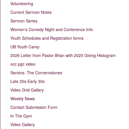
Volunteering
Current Sermon Notes
Sermon Series
Women's Comedy Night and Conference Info
Youth Schedules and Registration forms
UB Youth Camp
2026 Letter from Pastor Brian with 2025 Giving Histogram
occ pgc video
Seniors- The Cornernstones
Late 20s-Early 30s
Video Grid Gallery
Weekly News
Contact Submission Form
In The Gym
Video Gallery