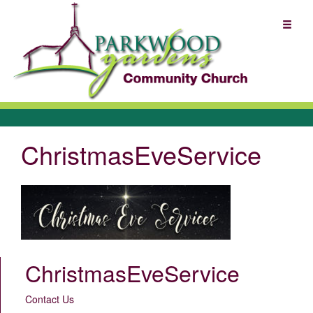
ChristmasEveService
ChristmasEveService
Contact Us