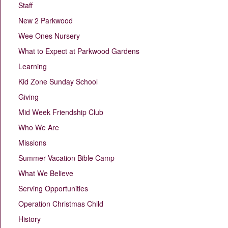
Staff
New 2 Parkwood
Wee Ones Nursery
What to Expect at Parkwood Gardens
Learning
Kid Zone Sunday School
Giving
Mid Week Friendship Club
Who We Are
Missions
Summer Vacation Bible Camp
What We Believe
Serving Opportunities
Operation Christmas Child
History